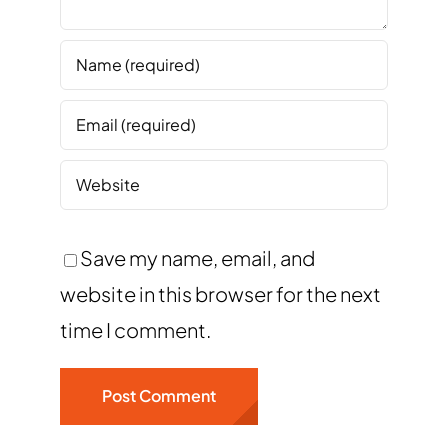
Save my name, email, and
website in this browser for the next
time I comment.