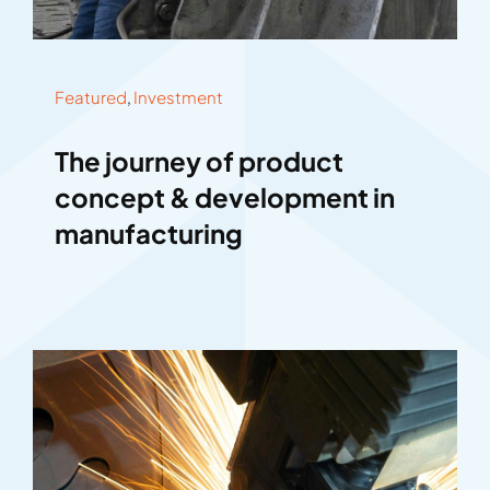
Featured
,
Investment
The journey of product
concept & development in
manufacturing