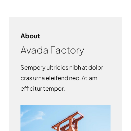
About
Avada Factory
Sempery ultricies nibh at dolor
cras urna eleifend nec. Atiam
efficitur tempor.