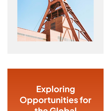
Exploring
Opportunities for
the Global