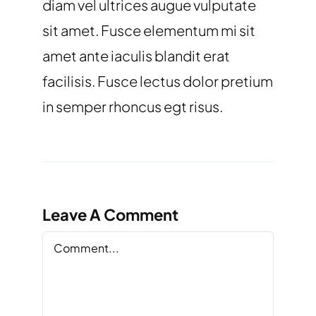
diam vel ultrices augue vulputate
sit amet. Fusce elementum mi sit
amet ante iaculis blandit erat
facilisis. Fusce lectus dolor pretium
in semper rhoncus egt risus.
Leave A Comment
Comment