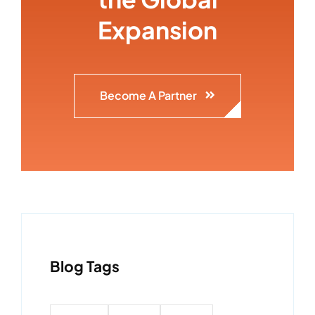
Expansion
Become A Partner
Blog Tags