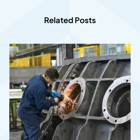
Related Posts