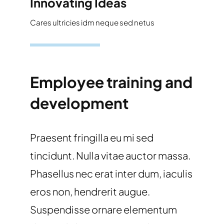
Innovating Ideas
Cares ultricies idm neque sed netus
Employee training and
development
Praesent fringilla eu mi sed
tincidunt. Nulla vitae auctor massa.
Phasellus nec erat inter dum, iaculis
eros non, hendrerit augue.
Suspendisse ornare elementum