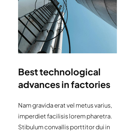
Best technological
advances in factories
Nam gravida erat vel metus varius,
imperdiet facilisis lorem pharetra.
Stibulum convallis porttitor dui in