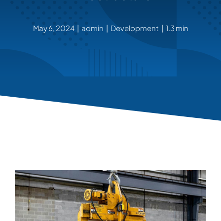
ABOUT
May 6, 2024
|
admin
|
Development
|
1.3 min
CONTACT