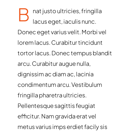
B
nat justo ultricies, fringilla
lacus eget, iaculis nunc.
Donec eget varius velit. Morbi vel
lorem lacus. Curabitur tincidunt
tortor lacus. Donec tempus blandit
arcu. Curabitur augue nulla,
dignissim ac diam ac, lacinia
condimentum arcu. Vestibulum
fringilla pharetra ultricies.
Pellentesque sagittis feugiat
efficitur. Nam gravida erat vel
metus varius imps erdiet facily sis