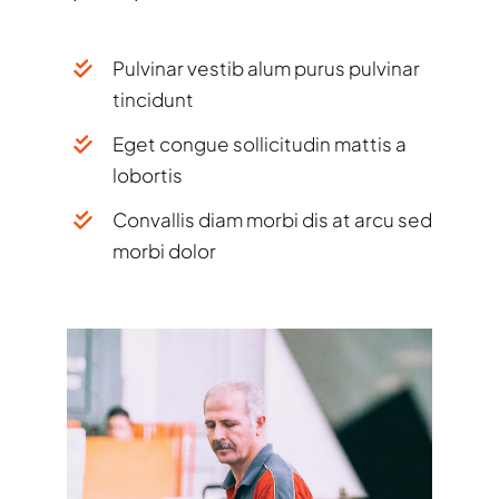
Pulvinar vestib alum purus pulvinar
tincidunt
Eget congue sollicitudin mattis a
lobortis
Convallis diam morbi dis at arcu sed
morbi dolor