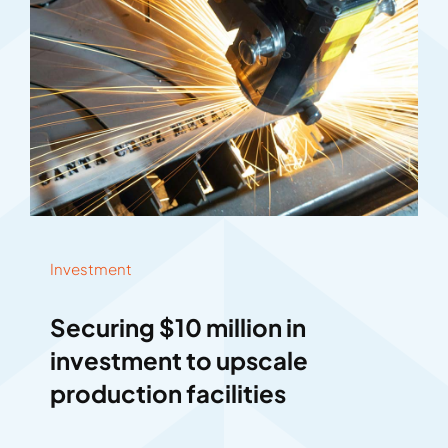
Investment
Securing $10 million in
investment to upscale
production facilities