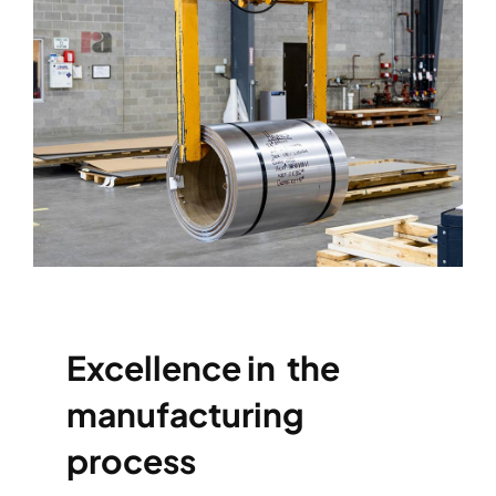
Excellence in the
manufacturing
process