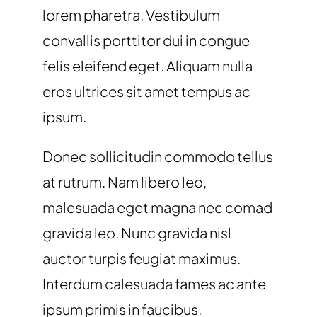
lorem pharetra. Vestibulum
convallis porttitor dui in congue
felis eleifend eget. Aliquam nulla
eros ultrices sit amet tempus ac
ipsum.
Donec sollicitudin commodo tellus
at rutrum. Nam libero leo,
malesuada eget magna nec comad
gravida leo. Nunc gravida nisl
auctor turpis feugiat maximus.
Interdum calesuada fames ac ante
ipsum primis in faucibus.