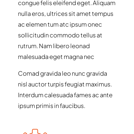
congue felis eleifend eget. Aliquam
nulla eros, ultrices sit amet tempus
ac elemen tum atc ipsum onec
sollicitudin commodo tellus at
rutrum. Nam libero leonad
malesuada eget magna nec
Comad gravida leo nunc gravida
nisl auctor turpis feugiat maximus.
Interdum calesuada fames ac ante
ipsum primis in faucibus.