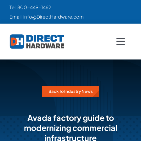
Skip
Tel:
800-449-1462
to
Email:
info@DirectHardware.com
content
Togg
Navig
HOME
SALES
🔥
Back To Industry News
CATALOG
Avada factory guide to
PRODUCTS
modernizing commercial
infrastructure