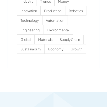
Industry
Trends
Money
Innovation
Production
Robotics
Technology
Automation
Engineering
Environmental
Global
Materials
Supply Chain
Sustainability
Economy
Growth