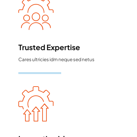
Trusted Expertise
Cares ultricies idm neque sed netus