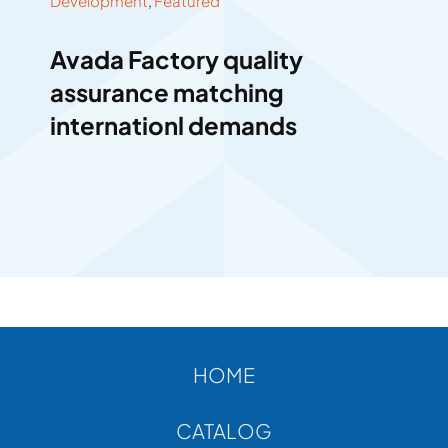
Development
,
Featured
Avada Factory quality
assurance matching
internationl demands
HOME
CATALOG