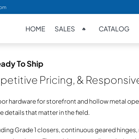
com
HOME
SALES
CATALOG
🔥
ady To Ship
etitive Pricing, & Responsi
or hardware for storefront and hollow metal o
details that matter in the field.
ding Grade 1 closers, continuous geared hinges, m