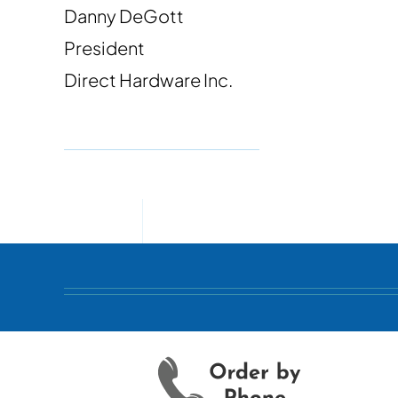
Danny DeGott
President
Direct Hardware Inc.