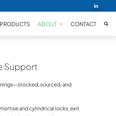
PRODUCTS
ABOUT
CONTACT
ve Support
penings—stocked, sourced, and
ortise and cylindrical locks, exit