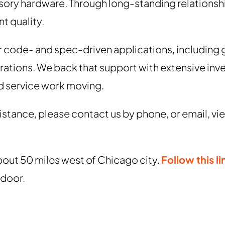
sory hardware. Through long-standing relationsh
t quality.
r code- and spec-driven applications, includin
rations. We back that support with extensive inv
d service work moving.
ssistance, please contact us by phone, or email, 
bout 50 miles west of Chicago city.
Follow this li
 door.