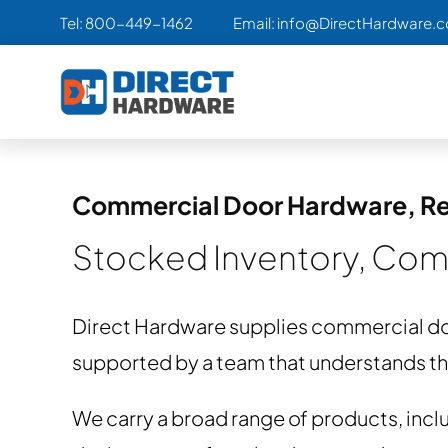
Skip
Tel:
800-449-1462
Email:
info@DirectHardware.
to
content
Commercial Door Hardware, Re
Stocked Inventory, Comp
Direct Hardware supplies commercial do
supported by a team that understands the 
We carry a broad range of products, inclu