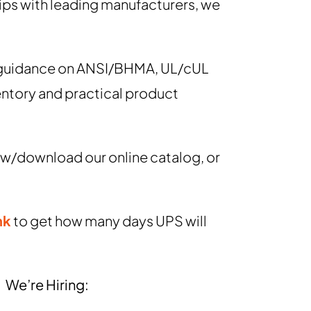
ips with leading manufacturers, we
g guidance on ANSI/BHMA, UL/cUL
entory and practical product
view/download our online catalog, or
nk
to get how many days UPS will
We’re Hiring: