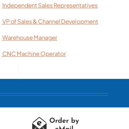
Independent Sales Representatives
VP of Sales & Channel Development
Warehouse Manager
CNC Machine Operator