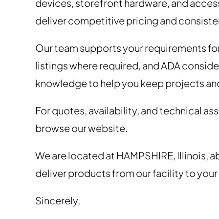
devices, storefront hardware, and acces
deliver competitive pricing and consisten
Our team supports your requirements fo
listings where required, and ADA conside
knowledge to help you keep projects an
For quotes, availability, and technical a
browse our website.
We are located at HAMPSHIRE, Illinois, a
deliver products from our facility to your
Sincerely,