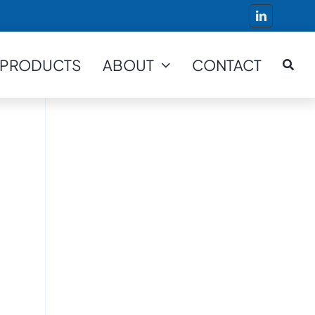
PRODUCTS
ABOUT
CONTACT