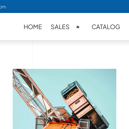
com
HOME
SALES
CATALOG
🔥