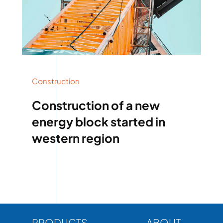
Construction
Construction of a new
energy block started in
western region
PRODUCTS
ABOUT