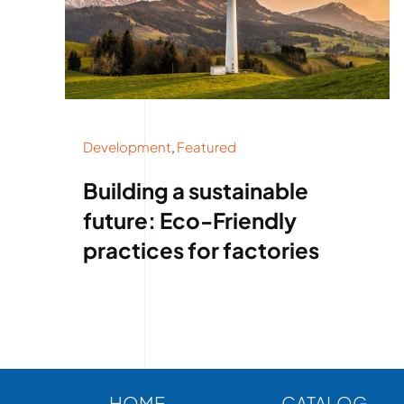
Development
,
Featured
Building a sustainable
future: Eco-Friendly
practices for factories
HOME
CATALOG