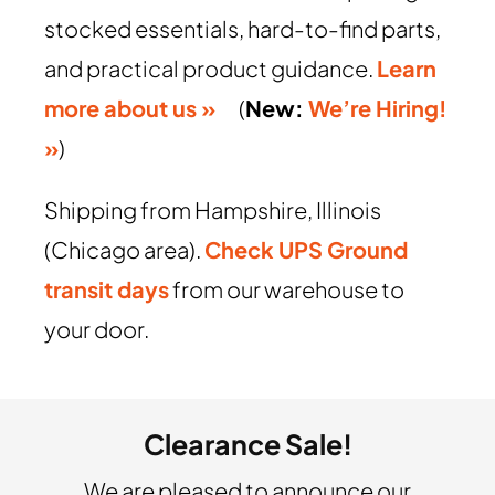
stocked essentials, hard-to-find parts,
and practical product guidance.
Learn
more about us »
(
New:
We’re Hiring!
»
)
Shipping from Hampshire, Illinois
(Chicago area).
Check UPS Ground
transit days
from our warehouse to
your door.
Clearance Sale!
We are pleased to announce our