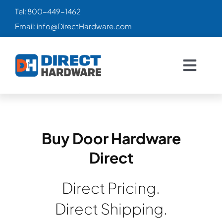
Skip
Tel:
800-449-1462
to
Email:
info@DirectHardware.com
content
Togg
Navig
HOME
SALES
🔥
Buy Door Hardware
Direct
CATALOG
Direct Pricing.
PRODUCTS
Direct Shipping.