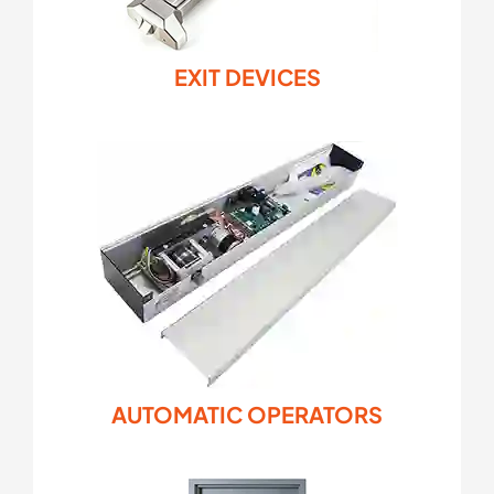
EXIT DEVICES
AUTOMATIC OPERATORS