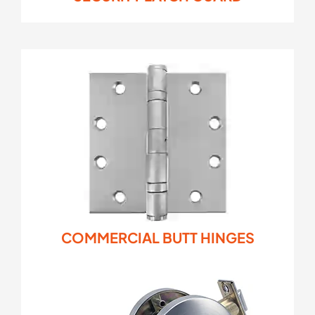
COMMERCIAL BUTT HINGES