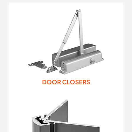
DOOR CLOSERS