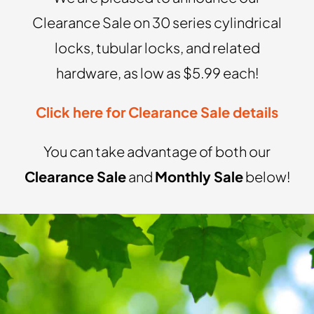
Clearance Sale on 30 series cylindrical
locks, tubular locks, and related
hardware, as low as $5.99 each!
Click here for Clearance Sale details
You can take advantage of both our
Clearance Sale
and
Monthly Sale
below!