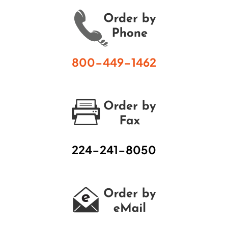
800-449-1462
224-241-8050