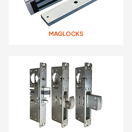
MAGLOCKS