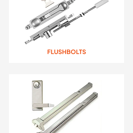
FLUSHBOLTS