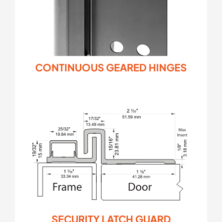
CONTINUOUS GEARED HINGES
SECURITY LATCH GUARD