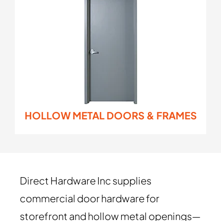
HOLLOW METAL DOORS & FRAMES
Direct Hardware Inc supplies
commercial door hardware for
storefront and hollow metal openings—