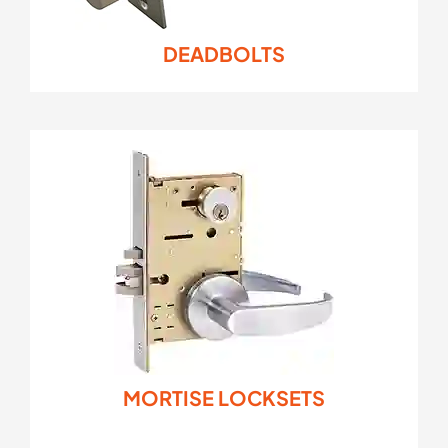
DEADBOLTS
MORTISE LOCKSETS