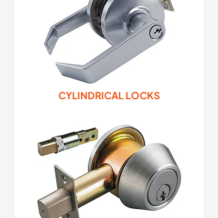
CYLINDRICAL LOCKS