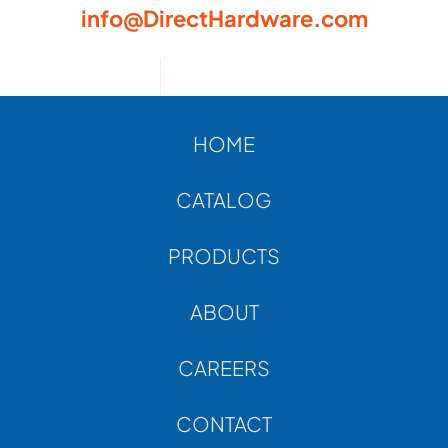
info@DirectHardware.com
HOME
CATALOG
PRODUCTS
ABOUT
CAREERS
CONTACT