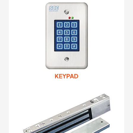
KEYPAD