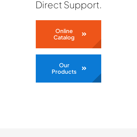
ABOUT
Direct Support.
CONTACT
Online
Catalog
Our
Products