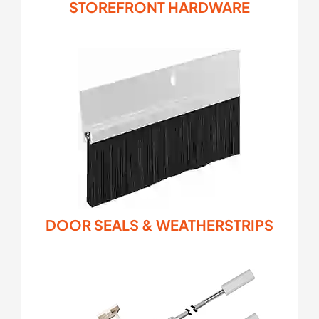
STOREFRONT HARDWARE
DOOR SEALS & WEATHERSTRIPS