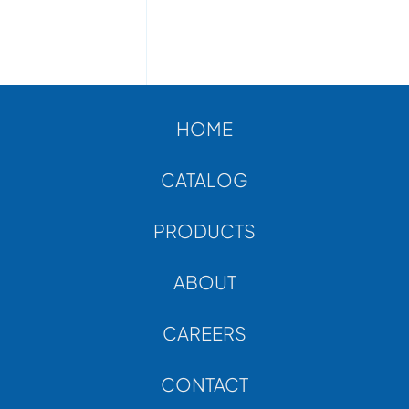
HOME
CATALOG
PRODUCTS
ABOUT
CAREERS
CONTACT