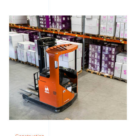
Construction