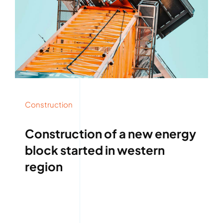
Construction
Construction of a new energy
block started in western
region