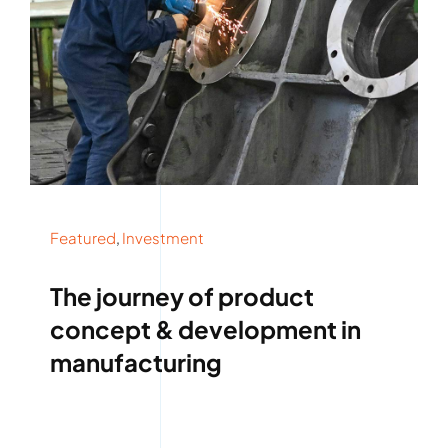
ABOUT
CONTACT
Featured
,
Investment
The journey of product
concept & development in
manufacturing