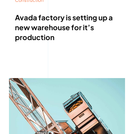
Avada factory is setting up a
new warehouse for it’s
production