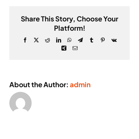
ABOUT
Share This Story, Choose Your
CONTACT
Platform!
Facebook
X
Reddit
LinkedIn
WhatsApp
Telegram
Tumblr
Pinterest
Vk
Xing
Email
About the Author:
admin