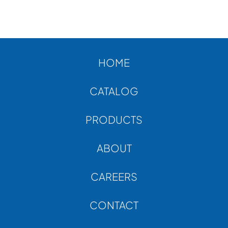
HOME
CATALOG
PRODUCTS
ABOUT
CAREERS
CONTACT