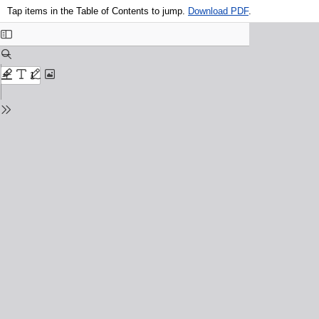
Tap items in the Table of Contents to jump.
Download PDF
.