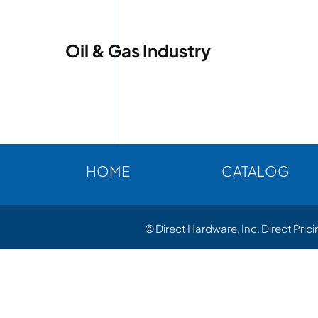
Oil & Gas Industry
HOME
CATALOG
© Direct Hardware, Inc. Direct Pric