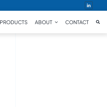
PRODUCTS
ABOUT
CONTACT