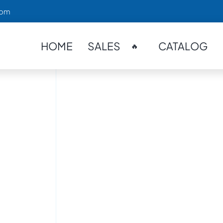
com
HOME
SALES
CATALOG
🔥