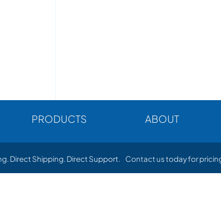
PRODUCTS
ABOUT
ing. Direct Shipping. Direct Support.
Contact us
today for pricing