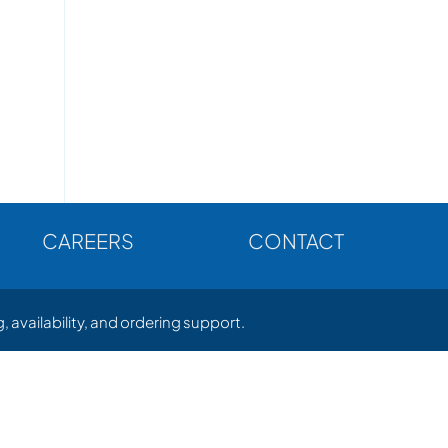
CAREERS
CONTACT
, availability, and ordering support.