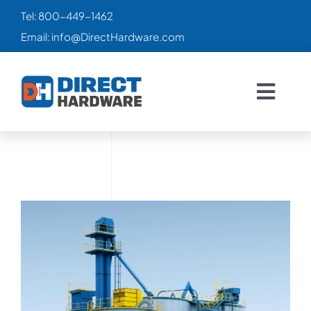
Skip
Tel:
800-449-1462
to
Email:
info@DirectHardware.com
content
Togg
Navig
HOME
SALES
🔥
CATALOG
PRODUCTS