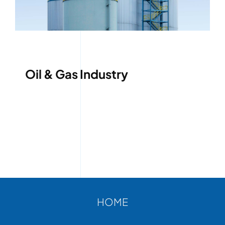
ABOUT
CONTACT
Oil & Gas Industry
HOME