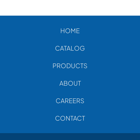
ABOUT
CONTACT
HOME
CATALOG
PRODUCTS
ABOUT
CAREERS
CONTACT