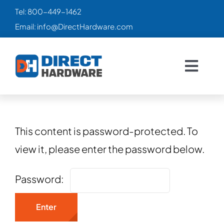
Skip
Tel:
800-449-1462
to
Email:
info@DirectHardware.com
content
Togg
Navig
HOME
SALES
🔥
This content is password-protected. To
view it, please enter the password below.
CATALOG
Password:
PRODUCTS