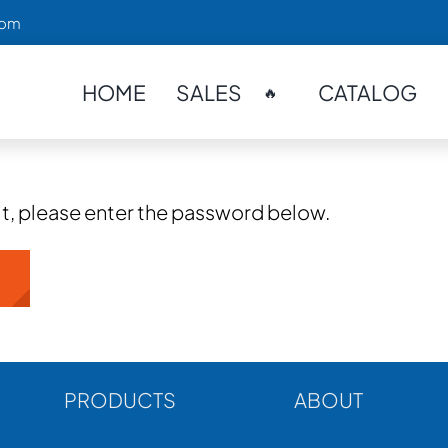
com
HOME
SALES
CATALOG
🔥
it, please enter the password below.
PRODUCTS
ABOUT