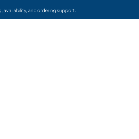
, availability, and ordering support.