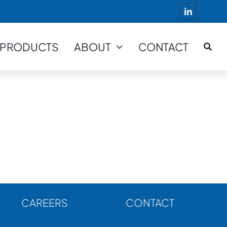
PRODUCTS
ABOUT
CONTACT
CAREERS
CONTACT