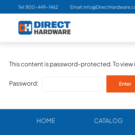
Skip
Tel:
800-449-1462
Email:
info@DirectHardware.
to
content
This content is password-protected. To view 
Password:
HOME
CATALOG