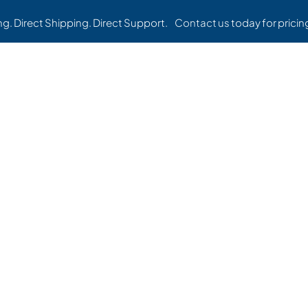
ing. Direct Shipping. Direct Support.
Contact us
today for pricing