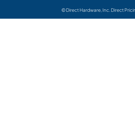
© Direct Hardware, Inc. Direct Pric