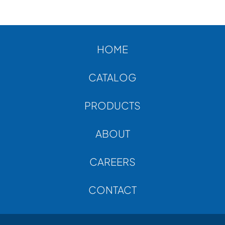
ABOUT
CONTACT
HOME
CATALOG
PRODUCTS
ABOUT
CAREERS
CONTACT