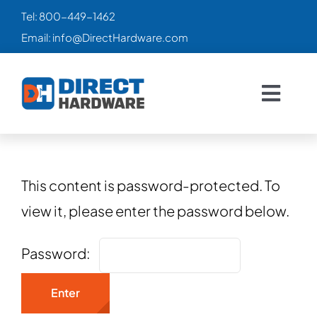
Skip
Tel:
800-449-1462
to
Email:
info@DirectHardware.com
content
Togg
Navig
HOME
SALES
🔥
This content is password-protected. To
view it, please enter the password below.
CATALOG
Password:
PRODUCTS