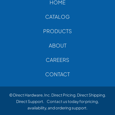
HOME
CATALOG
PRODUCTS
ABOUT
CAREERS
CONTACT
© Direct Hardware, Inc. Direct Pricing. Direct Shipping.
Direct Support.
Contact us
today for pricing,
availability, and ordering support.