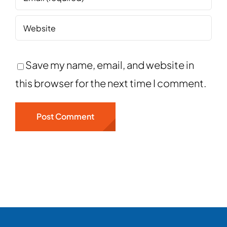
Save my name, email, and website in
this browser for the next time I comment.