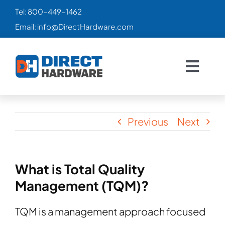
Skip
Tel:
800-449-1462
to
Email:
info@DirectHardware.com
content
Togg
Navig
HOME
Previous
Next
SALES
🔥
CATALOG
What is Total Quality
Management (TQM)?
PRODUCTS
TQM is a management approach focused