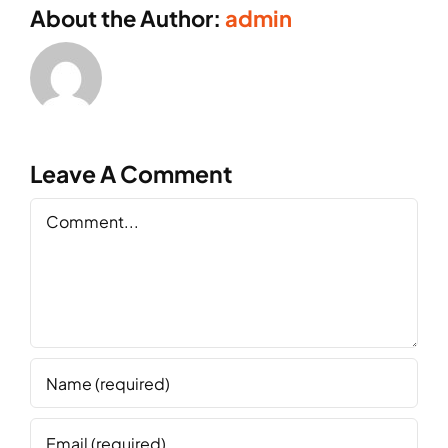
About the Author:
admin
Leave A Comment
Comment