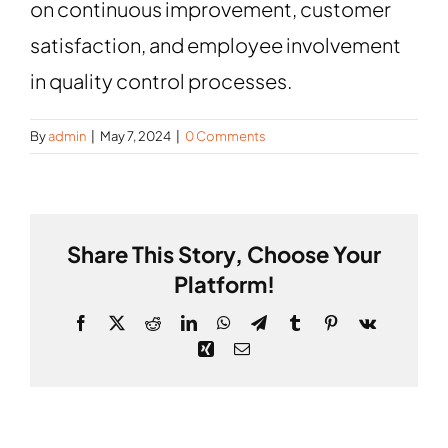
ABOUT
on continuous improvement, customer
satisfaction, and employee involvement
CONTACT
in quality control processes.
By
admin
|
May 7, 2024
|
0 Comments
Share This Story, Choose Your
Platform!
Facebook
X
Reddit
LinkedIn
WhatsApp
Telegram
Tumblr
Pinterest
Vk
Xing
Email