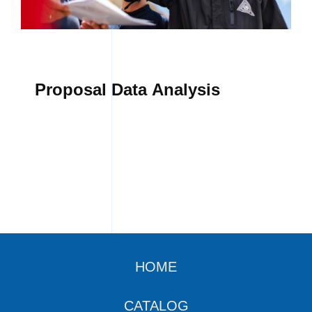
Proposal Data Analysis
HOME
CATALOG