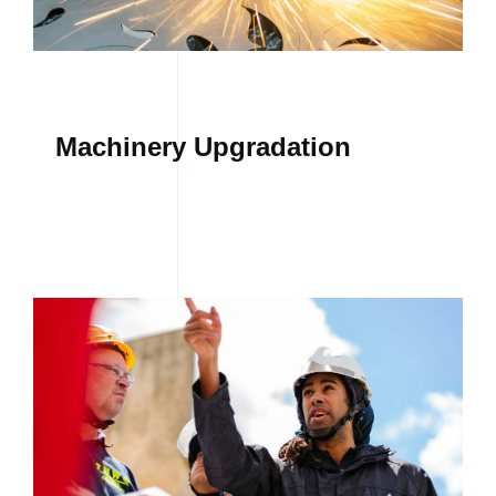
CONTACT
Machinery Upgradation