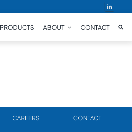
PRODUCTS
ABOUT
CONTACT
CAREERS
CONTACT