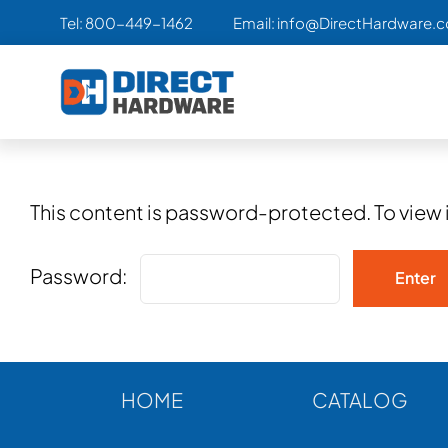
Skip
Tel:
800-449-1462
Email:
info@DirectHardware.
to
content
This content is password-protected. To view 
Password:
HOME
CATALOG