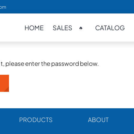
com
HOME
SALES
CATALOG
🔥
it, please enter the password below.
PRODUCTS
ABOUT