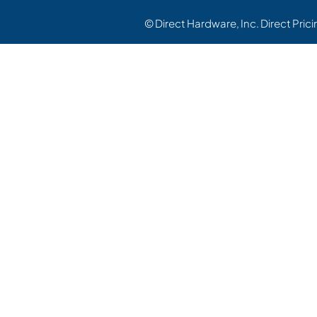
© Direct Hardware, Inc. Direct Pric