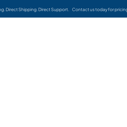
ing. Direct Shipping. Direct Support.
Contact us
today for pricing