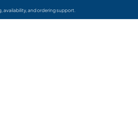
, availability, and ordering support.