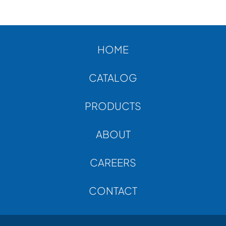
ABOUT
CONTACT
HOME
CATALOG
PRODUCTS
ABOUT
CAREERS
CONTACT