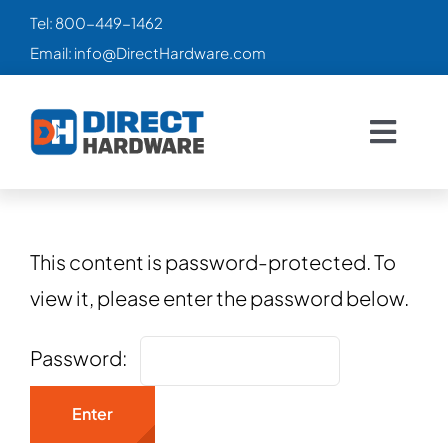
Skip
Tel:
800-449-1462
to
Email:
info@DirectHardware.com
content
Togg
Navig
HOME
SALES
🔥
This content is password-protected. To
view it, please enter the password below.
CATALOG
Password:
PRODUCTS